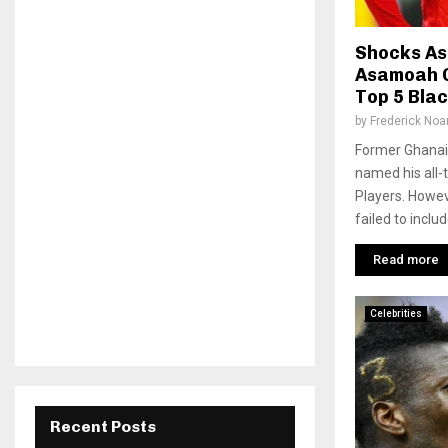
Shocks As
Asamoah G
Top 5 Blac
by
Frederick No
Former Ghanai
named his all-t
Players. Howev
failed to incl
Read more
Celebrities
Recent Posts