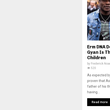
Erm DNA D
Gyan Is Th
Children
by
Frederick No
520
As expected b
proven that As
father of his 
having...
Read more