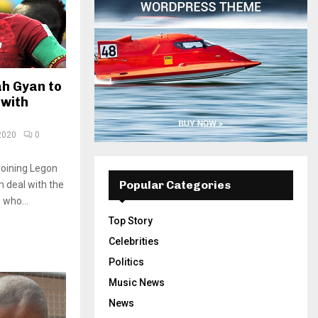
h Gyan to
 with
2020
0
joining Legon
Popular Categories
m deal with the
 who...
Top Story
Celebrities
Politics
Music News
News