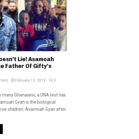
oesn’t Lie! Asamoah
e Father Of Gifty’s
amesi
February 13, 2019
0
y many Ghanaians, a DNA test has
amoah Gyan is the biological
three children. Asamoah Gyan after