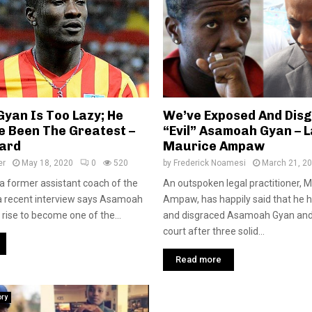
yan Is Too Lazy; He
We’ve Exposed And Dis
e Been The Greatest –
“Evil” Asamoah Gyan – 
ard
Maurice Ampaw
er
May 18, 2020
0
520
by
Frederick Noamesi
March 21, 2
a former assistant coach of the
An outspoken legal practitioner, 
 a recent interview says Asamoah
Ampaw, has happily said that he 
 rise to become one of the...
and disgraced Asamoah Gyan and 
court after three solid...
Read more
ory