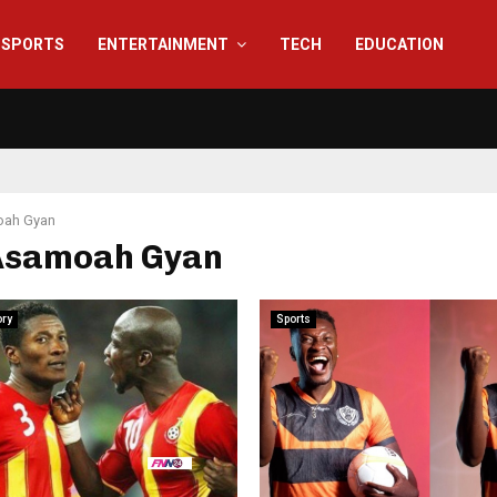
SPORTS
ENTERTAINMENT
TECH
EDUCATION
ah Gyan
 Asamoah Gyan
ory
Sports