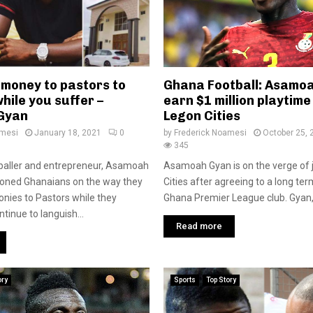
 money to pastors to
Ghana Football: Asamoa
hile you suffer –
earn $1 million playtime
Gyan
Legon Cities
amesi
January 18, 2021
0
by
Frederick Noamesi
October 25, 
345
baller and entrepreneur, Asamoah
Asamoah Gyan is on the verge of 
ioned Ghanaians on the way they
Cities after agreeing to a long ter
monies to Pastors while they
Ghana Premier League club. Gyan,
tinue to languish...
Read more
ory
Sports
Top Story