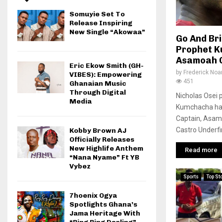
Somuyie Set To
Release Inspiring
New Single “Akowaa”
Go And Br
Prophet 
Asamoah 
Eric Ekow Smith (GH-
by
Frederick No
VIBES): Empowering
451
Ghanaian Music
Through Digital
Nicholas Osei 
Media
Kumchacha has
Captain, Asam
Castro Underfi
Kobby Brown AJ
Officially Releases
New Highlife Anthem
Read more
“Nana Nyame” Ft YB
Vybez
Sports
Top St
7hoenix Ogya
Spotlights Ghana’s
Jama Heritage With