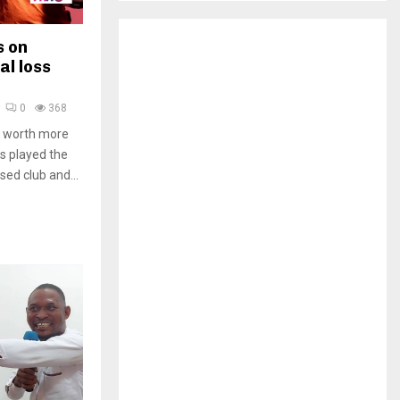
H
s on
al loss
0
368
al worth more
s played the
ed club and...