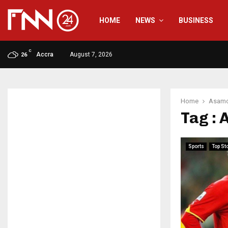
HOME
NEWS
BUSINESS
C
Accra
August 7, 2026
26
Home
Asamo
Tag :
Sports
Top St