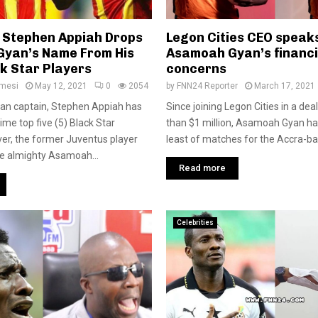
 Stephen Appiah Drops
Legon Cities CEO speak
yan’s Name From His
Asamoah Gyan’s financi
k Star Players
concerns
amesi
May 12, 2021
0
2054
by
FNN24 Reporter
March 17, 2021
an captain, Stephen Appiah has
Since joining Legon Cities in a de
ime top five (5) Black Star
than $1 million, Asamoah Gyan ha
er, the former Juventus player
least of matches for the Accra-bas
ude almighty Asamoah...
Read more
Celebrities