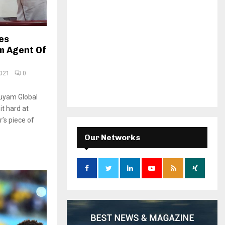
es
m Agent Of
2021
0
uyam Global
it hard at
’s piece of
Our Networks