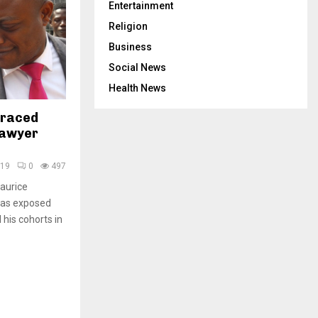
Entertainment
Religion
Business
Social News
Health News
graced
Lawyer
019
0
497
Maurice
has exposed
his cohorts in