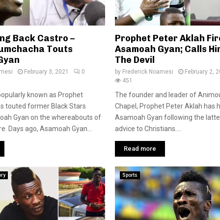
ing Back Castro –
Prophet Peter Aklah Fir
Kumchacha Touts
Asamoah Gyan; Calls Hi
Gyan
The Devil
amesi
February 3, 2021
0
by
Frederick Noamesi
February 2, 
451
popularly known as Prophet
The founder and leader of Animo
 touted former Black Stars
Chapel, Prophet Peter Aklah has h
oah Gyan on the whereabouts of
Asamoah Gyan following the latter
re. Days ago, Asamoah Gyan...
advice to Christians....
Read more
ory
Sports