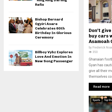
“Ring Ring Darling”
Refix
Bishop Bernard
Ogyiri Asare
Celebrates 60th
Don’t give
Birthday In Glorious
buy cars w
Ceremony
Asamoah 
by
Frederick No
Billboy Vybz Explores
350
Love And Emotion In
Ghanaian foot
New Song Passenger
Gyan has caut
give all their 
themselves con
Read more
Sports
Top St