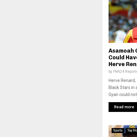
Asamoah G
Could Hav
Herve Ren
by
FNN24 Report
Herve Renard, 
Black Stars in
Gyan could not
Read more
Sports
Top St