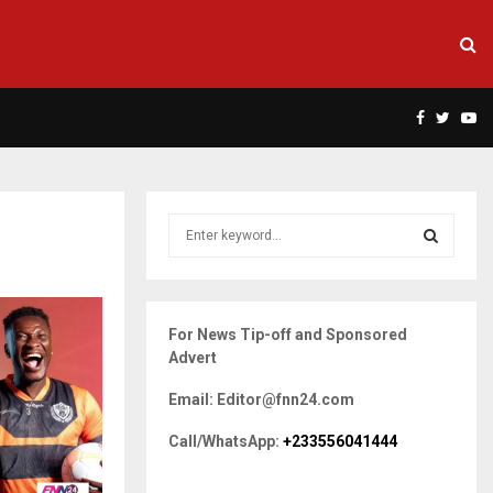
Facebook
Twitte
Yo
S
e
a
S
r
c
E
For News Tip-off and Sponsored
h
Advert
f
A
o
Email: Editor@fnn24.com
r
R
:
Call/WhatsApp:
+233556041444
C