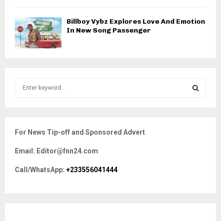
Billboy Vybz Explores Love And Emotion
In New Song Passenger
S
e
a
S
r
c
E
For News Tip-off and Sponsored Advert
h
f
A
Email: Editor@fnn24.com
o
r
R
Call/WhatsApp:
+233556041444
:
C
H