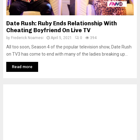
Date Rush: Ruby Ends Relationship With
Cheating Boyfriend On Live TV
by
Frederick Noamesi
April 5, 2021
0
394
All too soon, Season 4 of the popular television show, Date Rush
on TV3 has come to end with many of the ladies breaking up...
Read more