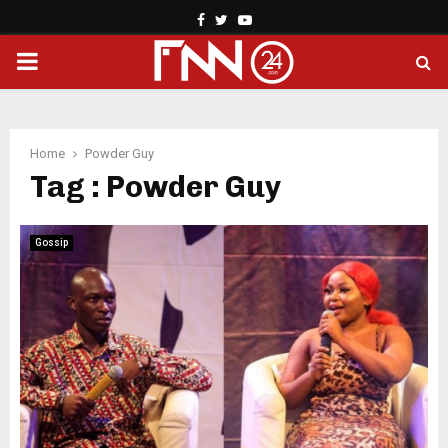
Facebook
Twitter
Youtube
PRIMARY
MENU
Home
Powder Guy
Tag : Powder Guy
Gossip