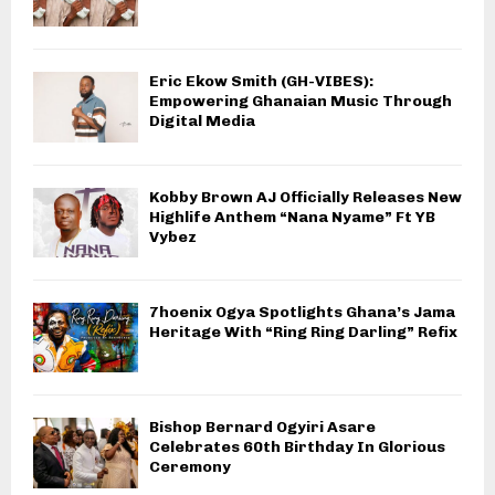
Eric Ekow Smith (GH-VIBES):
Empowering Ghanaian Music Through
Digital Media
Kobby Brown AJ Officially Releases New
Highlife Anthem “Nana Nyame” Ft YB
Vybez
7hoenix Ogya Spotlights Ghana’s Jama
Heritage With “Ring Ring Darling” Refix
Bishop Bernard Ogyiri Asare
Celebrates 60th Birthday In Glorious
Ceremony