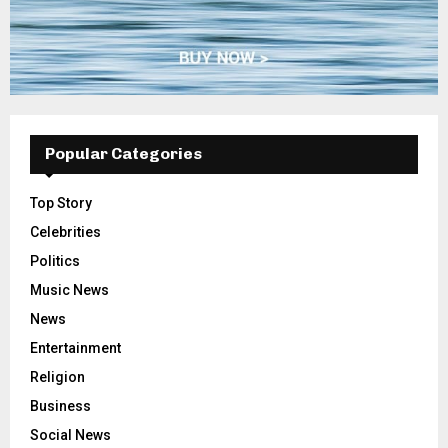
Popular Categories
Top Story
Celebrities
Politics
Music News
News
Entertainment
Religion
Business
Social News