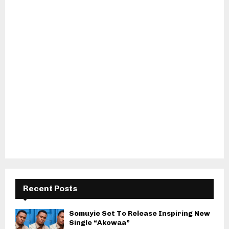
Recent Posts
Somuyie Set To Release Inspiring New
Single “Akowaa”