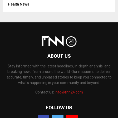
Health News
ABOUT US
Stay informed with the latest headlines, in-depth analysis, and
breaking news from around the world. Our mission is to deliver
accurate, timely, and unbiased stories to keep you connected to
what's happening in your community and beyond.
Contact us:
info@fnn24.com
FOLLOW US