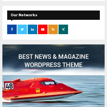
Our Networks