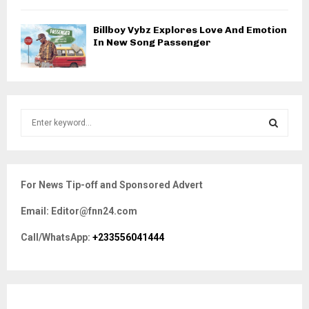
Billboy Vybz Explores Love And Emotion
In New Song Passenger
S
e
a
S
r
c
E
For News Tip-off and Sponsored Advert
h
f
A
Email: Editor@fnn24.com
o
r
R
Call/WhatsApp:
+233556041444
:
C
H