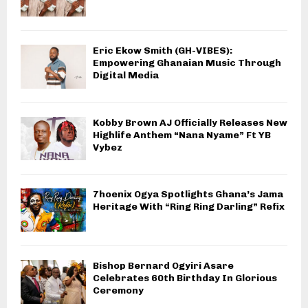
Eric Ekow Smith (GH-VIBES):
Empowering Ghanaian Music Through
Digital Media
Kobby Brown AJ Officially Releases New
Highlife Anthem “Nana Nyame” Ft YB
Vybez
7hoenix Ogya Spotlights Ghana’s Jama
Heritage With “Ring Ring Darling” Refix
Bishop Bernard Ogyiri Asare
Celebrates 60th Birthday In Glorious
Ceremony