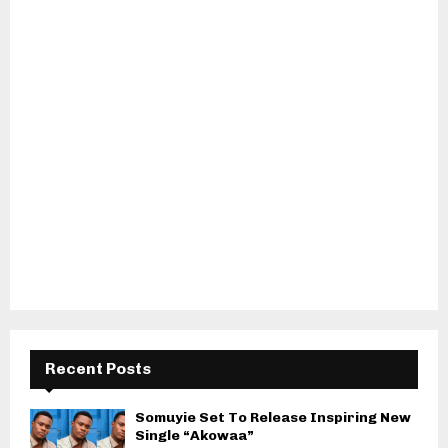
Recent Posts
Somuyie Set To Release Inspiring New
Single “Akowaa”