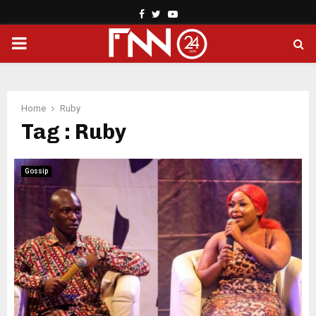
Facebook
Twitter
Youtube
PRIMARY
MENU
Home
Ruby
Tag : Ruby
Gossip