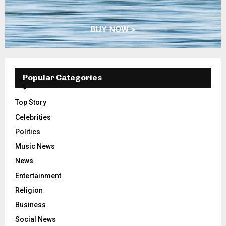
Popular Categories
Top Story
Celebrities
Politics
Music News
News
Entertainment
Religion
Business
Social News