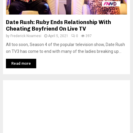
Date Rush: Ruby Ends Relationship With
Cheating Boyfriend On Live TV
by
Frederick Noamesi
April 5, 2021
0
397
All too soon, Season 4 of the popular television show, Date Rush
on TV3 has come to end with many of the ladies breaking up...
Read more