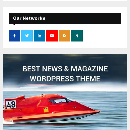
Our Networks