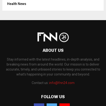
Health News
ABOUT US
Stay informed with the latest headlines, in-depth analysis, and
breaking news from around the world. Our mission is to deliver
accurate, timely, and unbiased stories to keep you connected to
what's happening in your community and beyond.
Contact us:
info@fnn24.com
FOLLOW US