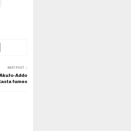
NEXT POST
 Akufo-Addo
Rasta fumes