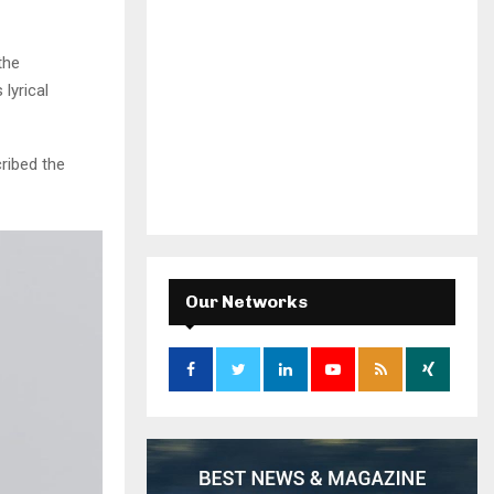
the
lyrical
ribed the
Our Networks