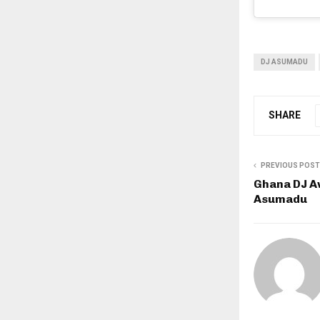
DJ ASUMADU
SHARE
PREVIOUS POST
Ghana DJ A
Asumadu