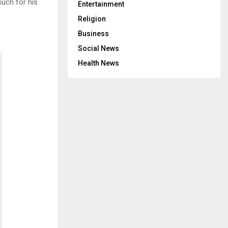
uch for his
Entertainment
Religion
Business
Social News
Health News