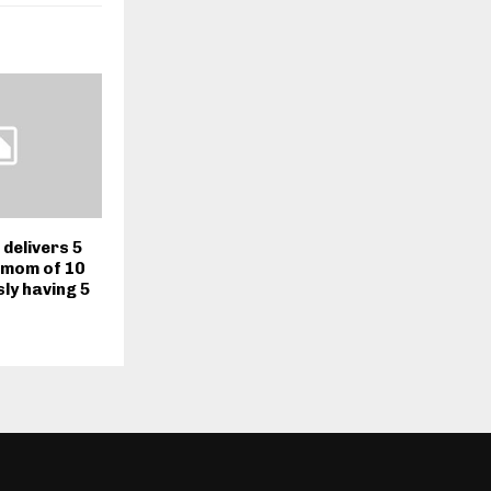
delivers 5
 mom of 10
ly having 5