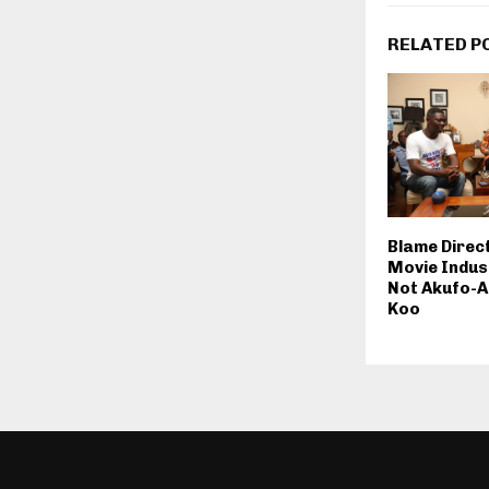
RELATED P
Blame Direc
Movie Indus
Not Akufo-A
Koo