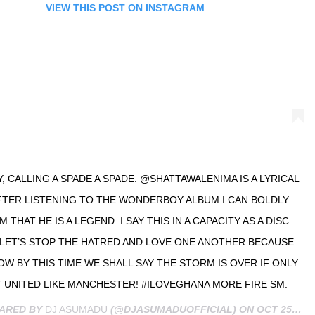
VIEW THIS POST ON INSTAGRAM
, CALLING A SPADE A SPADE. @SHATTAWALENIMA IS A LYRICAL
FTER LISTENING TO THE WONDERBOY ALBUM I CAN BOLDLY
 THAT HE IS A LEGEND. I SAY THIS IN A CAPACITY AS A DISC
 LET’S STOP THE HATRED AND LOVE ONE ANOTHER BECAUSE
 BY THIS TIME WE SHALL SAY THE STORM IS OVER IF ONLY
 UNITED LIKE MANCHESTER! #ILOVEGHANA MORE FIRE SM.
HARED BY
DJ ASUMADU
(@DJASUMADUOFFICIAL) ON
OCT 25, 2019 AT 8:47AM PDT