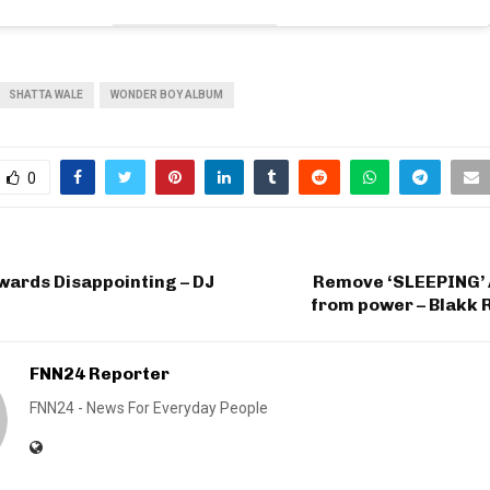
SHATTA WALE
WONDER BOY ALBUM
0
wards Disappointing – DJ
Remove ‘SLEEPING’
from power – Blakk 
FNN24 Reporter
FNN24 - News For Everyday People