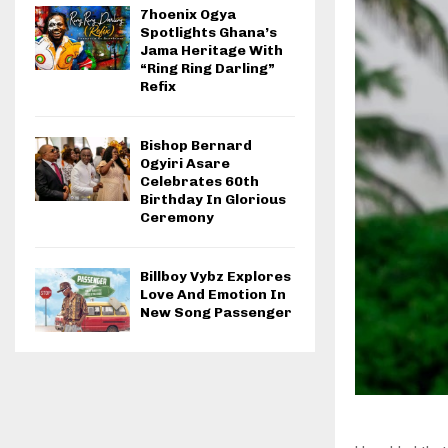
7hoenix Ogya
Spotlights Ghana’s
Jama Heritage With
“Ring Ring Darling”
Refix
Bishop Bernard
Ogyiri Asare
Celebrates 60th
Birthday In Glorious
Ceremony
Billboy Vybz Explores
Love And Emotion In
New Song Passenger