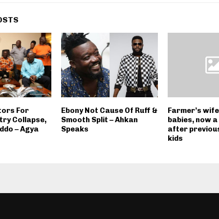
OSTS
tors For
Ebony Not Cause Of Ruff &
Farmer’s wife 
try Collapse,
Smooth Split – Ahkan
babies, now a
ddo – Agya
Speaks
after previous
kids