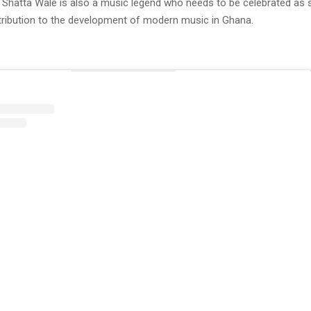
 Shatta Wale is also a music legend who needs to be celebrated as s
ibution to the development of modern music in Ghana.