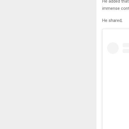
He added that
immense contr
He shared;