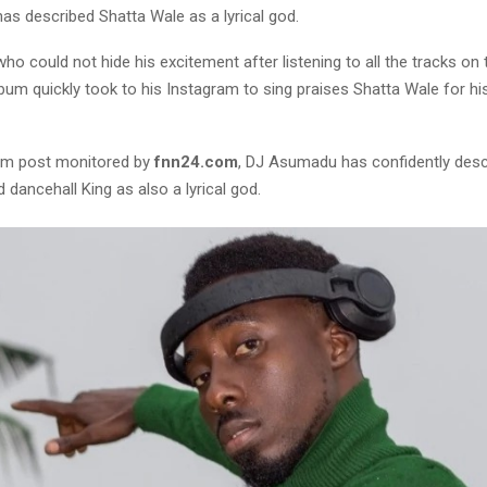
s described Shatta Wale as a lyrical god.
 could not hide his excitement after listening to all the tracks on 
m quickly took to his Instagram to sing praises Shatta Wale for his 
ram post monitored by
fnn24.com
, DJ Asumadu has confidently desc
 dancehall King as also a lyrical god.