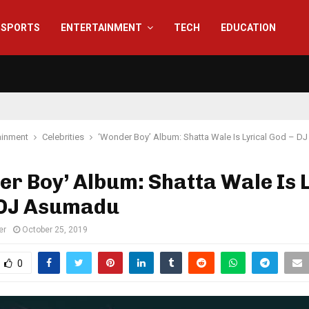
SPORTS
ENTERTAINMENT
TECH
EDUCATION
ainment
Celebrities
‘Wonder Boy’ Album: Shatta Wale Is Lyrical God – 
r Boy’ Album: Shatta Wale Is L
 DJ Asumadu
er
October 25, 2019
0