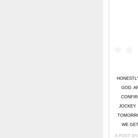
HONESTLY
GOD. A
CONFIRM
JOCKEY.
TOMORROW
WE GET
A POST S