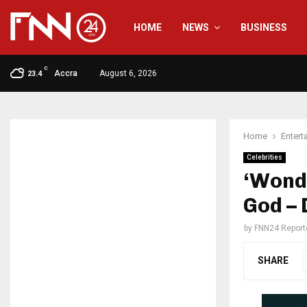
HOME
NEWS
BUSINESS
C
Accra
August 6, 2026
23.4
Home
Entert
Celebrities
‘Wonde
God –
by
FNN24 Report
SHARE