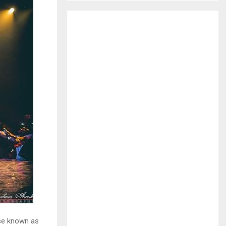
H
se known as