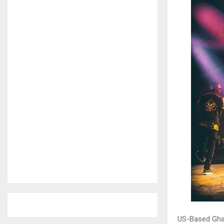
US-Based Gha