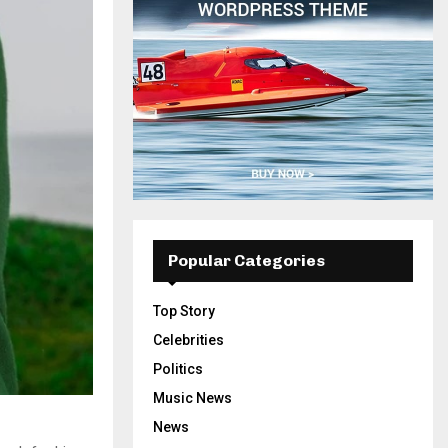
Popular Categories
Top Story
Celebrities
Politics
Music News
News