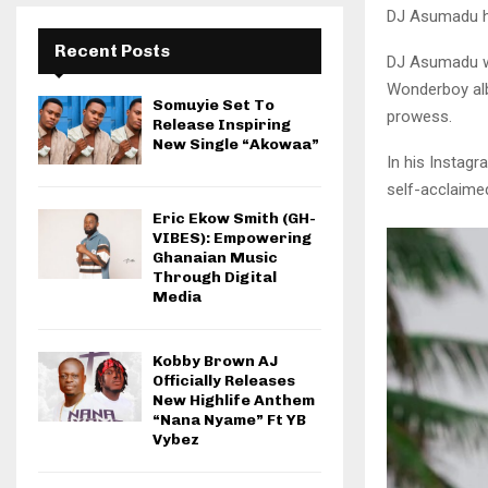
DJ Asumadu ha
Recent Posts
DJ Asumadu who
Wonderboy albu
Somuyie Set To
prowess.
Release Inspiring
New Single “Akowaa”
In his Instag
self-acclaimed
Eric Ekow Smith (GH-
VIBES): Empowering
Ghanaian Music
Through Digital
Media
Kobby Brown AJ
Officially Releases
New Highlife Anthem
“Nana Nyame” Ft YB
Vybez