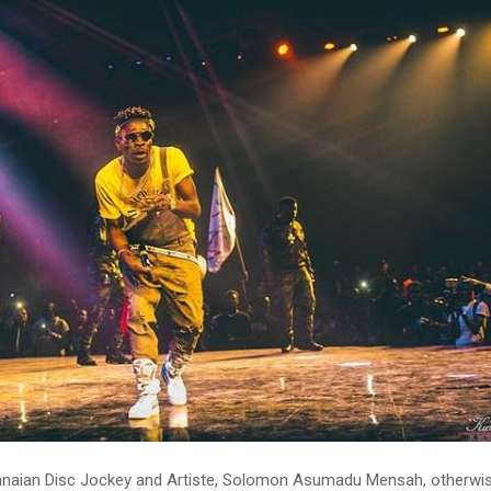
naian Disc Jockey and Artiste, Solomon Asumadu Mensah, otherwi