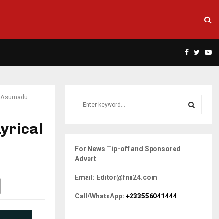
Facebook
Twitte
Yo
DJ Asumadu
S
e
a
yrical
S
r
c
E
For News Tip-off and Sponsored
h
Advert
f
A
o
Email: Editor@fnn24.com
r
R
:
Call/WhatsApp:
+233556041444
C