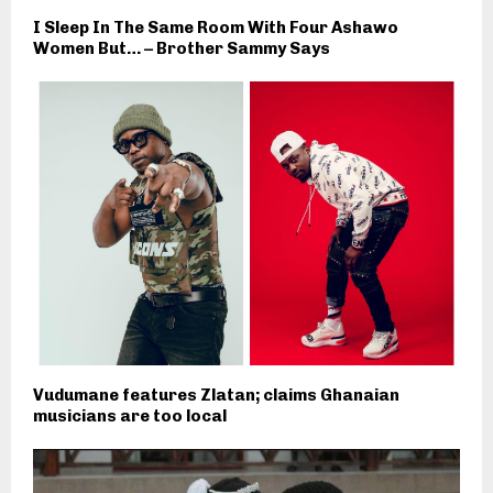
I Sleep In The Same Room With Four Ashawo
Women But… – Brother Sammy Says
Vudumane features Zlatan; claims Ghanaian
musicians are too local