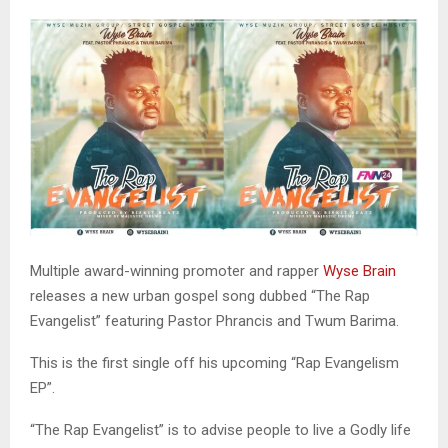
Multiple award-winning promoter and rapper
Wyse Brain
releases a new urban gospel song dubbed “The Rap
Evangelist” featuring Pastor Phrancis and Twum Barima.
This is the first single off his upcoming “Rap Evangelism
EP”.
“The Rap Evangelist” is to advise people to live a Godly life