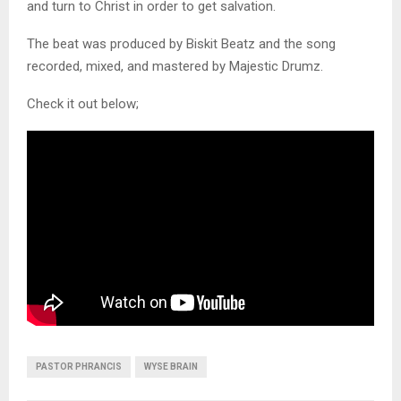
and turn to Christ in order to get salvation.
The beat was produced by Biskit Beatz and the song
recorded, mixed, and mastered by Majestic Drumz.
Check it out below;
PASTOR PHRANCIS
WYSE BRAIN