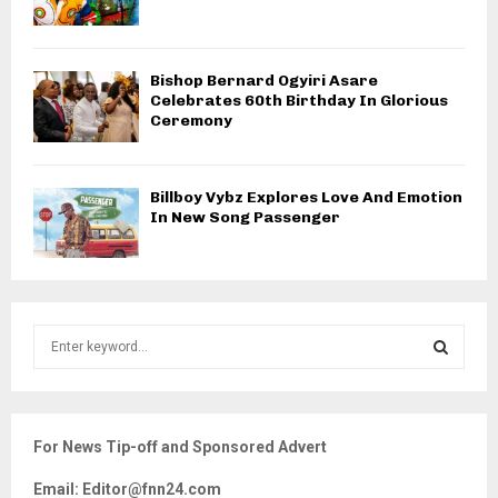
Bishop Bernard Ogyiri Asare
Celebrates 60th Birthday In Glorious
Ceremony
Billboy Vybz Explores Love And Emotion
In New Song Passenger
S
e
a
S
r
c
E
For News Tip-off and Sponsored Advert
h
f
A
Email: Editor@fnn24.com