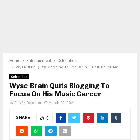
Home
Entertainment
Celebrities
Wyse Brain Quits Blogging To Focus On His Music Career
Celebrities
Wyse Brain Quits Blogging To
Focus On His Music Career
by
FNN24 Reporter
March 29, 2021
SHARE
0