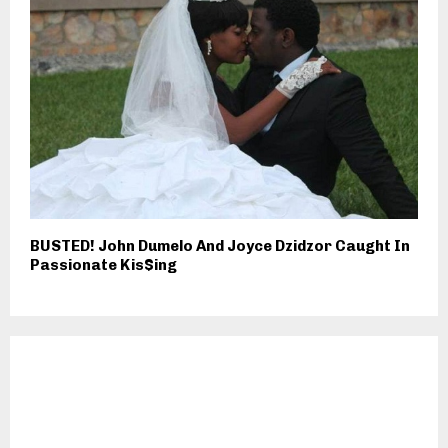
BUSTED! John Dumelo And Joyce Dzidzor Caught In
Passionate Kis$ing