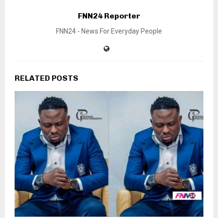
FNN24 Reporter
FNN24 - News For Everyday People
RELATED POSTS