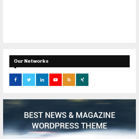
Our Networks