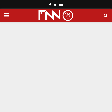
Facebook
Twitter
Youtube
PRIMARY
MENU