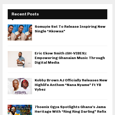
Recent Posts
Somuyie Set To Release Inspiring New
Single “Akowaa”
Eric Ekow Smith (GH-VIBES):
Empowering Ghanaian Music Through
Digital Media
Kobby Brown AJ Officially Releases New
Highlife Anthem “Nana Nyame” Ft YB
Vybez
7hoenix Ogya Spotlights Ghana’s Jama
Heritage With “Ring Ring Darling” Refix