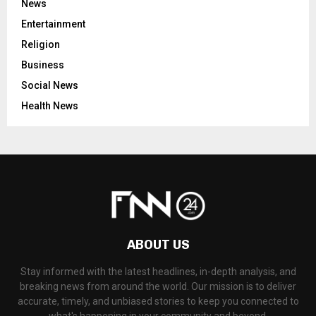
News
Entertainment
Religion
Business
Social News
Health News
ABOUT US
Stay informed with the latest headlines, in-depth analysis, and
breaking news from around the world. Our mission is to deliver
accurate, timely, and unbiased stories to keep you connected to