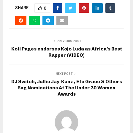
SHARE
0
PREVIOUS POST
Kofi Pages endorses Kojo Luda as Africa’s Best
Rapper (VIDEO)
NEXT POST
DJ Switch, Jullie Jay-Kanz , Efe Grace & Others
Bag Nominations At The Under 30 Women
Awards