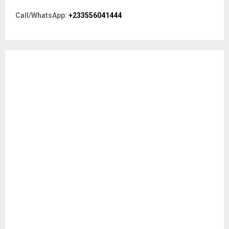
o
r
R
Call/WhatsApp:
+233556041444
:
C
H