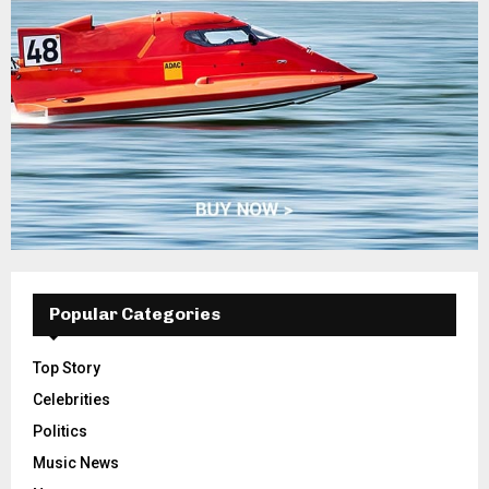
Popular Categories
Top Story
Celebrities
Politics
Music News